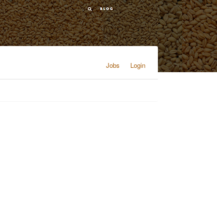
Jobs
Login