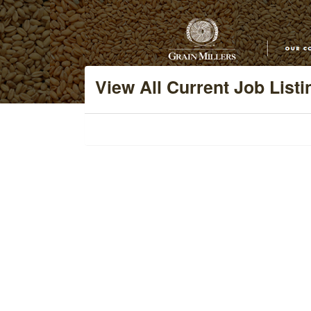
View All Current Job Listi