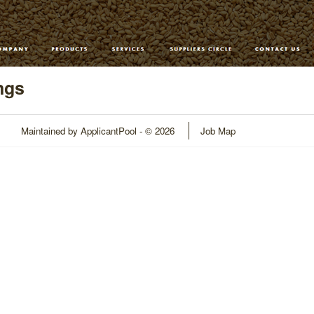
ngs
Maintained by
ApplicantPool
- © 2026
Job Map
Refresh